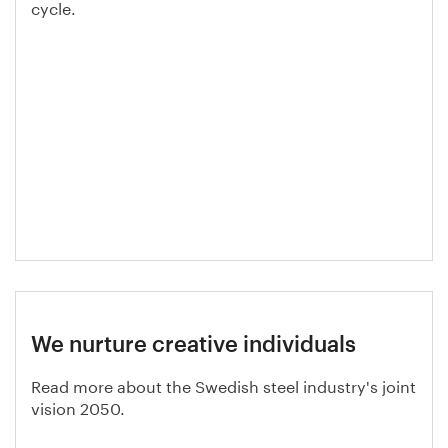
cycle.
We nurture creative individuals
Read more about the Swedish steel industry's joint
vision 2050.