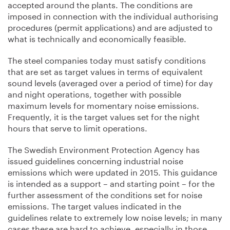
accepted around the plants. The conditions are
imposed in connection with the individual authorising
procedures (permit applications) and are adjusted to
what is technically and economically feasible.
The steel companies today must satisfy conditions
that are set as target values in terms of equivalent
sound levels (averaged over a period of time) for day
and night operations, together with possible
maximum levels for momentary noise emissions.
Frequently, it is the target values set for the night
hours that serve to limit operations.
The Swedish Environment Protection Agency has
issued guidelines concerning industrial noise
emissions which were updated in 2015. This guidance
is intended as a support – and starting point – for the
further assessment of the conditions set for noise
emissions. The target values indicated in the
guidelines relate to extremely low noise levels; in many
cases these are hard to achieve, especially in those