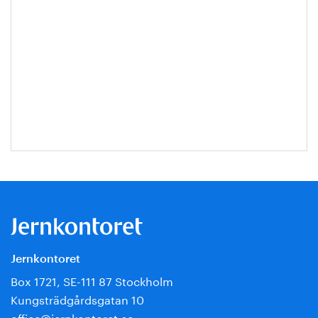
Jernkontoret
Box 1721, SE-111 87 Stockholm
Kungsträdgårdsgatan 10
office@jernkontoret.se