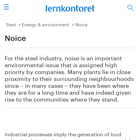
Search
Steel industry
Start
Energy & environment
Noice
Noice
Vision 2050
Research & education
For the steel industry, noise is an important
environmental issue that is assigned high
Energy & environment
priority by companies. Many plants lie in close
proximity to their surrounding neighbourhoods
since – in many cases – they have been where
Publications
they are for a long time and have indeed given
rise to the communities where they stand.
Picture collection
About us
Industrial processes imply the generation of loud