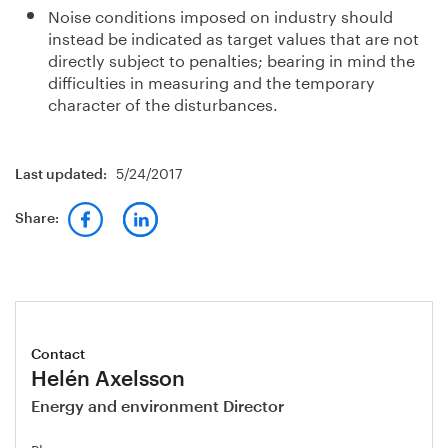
Noise conditions imposed on industry should
instead be indicated as target values that are not
directly subject to penalties; bearing in mind the
difficulties in measuring and the temporary
character of the disturbances.
5/24/2017
Last updated:
Share:
Contact
Helén Axelsson
Energy and environment Director