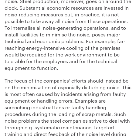
noise. Steel production, moreover, goes on around the
clock. Substantial economic resources are invested in
noise-reducing measures but, in practice, it is not
possible to take away all noise from these operations.
To internalise all noise-generating operations, and to
install facilities to minimise the noise, poses major
technical and economic problems. For example, far-
reaching energy-intensive cooling of the premises
would be required for the work environment to be
tolerable for the employees and for the technical
equipment to function.
The focus of the companies’ efforts should instead be
on the minimisation of especially disturbing noise. This
is most often caused by incidents arising from faulty
equipment or handling errors. Examples are
screeching industrial fans or faulty handling
procedures during the loading of scrap metals. Such
noise problems the steel companies strive to deal with
through e.g. systematic maintenance, targeted
training and direct feedback of the noise level during