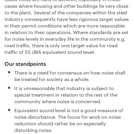
cases where housing and other buildings lie very close
to the plant. Several of the companies within the steel
industry consequently have less rigorous target values
in their permit conditions which are more reasonable
in relation to their operations. Where standards are set
for noise levels in everyday life in the community e.g.
road traffic, there is only one target value for road
traffic of 55 dBA equivalent sound level.
Our standpoints
There is a need for consensus on how noise shall
be treated for society as a whole.
It is unreasonable that industry is subject to
special treatment in relation to the rest of the
community where noise is concerned.
Equivalent sound level is not a good measure of
noise disturbance. The focus for work on noise
reduction should rather be on especially
disturbing noise.