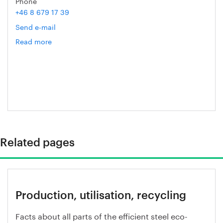
Phone
+46 8 679 17 39
Send e-mail
Read more
om
Helén
Axelsson
Related pages
Production, utilisation, recycling
Facts about all parts of the efficient steel eco-