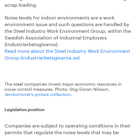
scrap loading.
Noise levels for indoor environments are a work
environment issue and such questions are handled by
the Steel Industry Work Environment Group, within the
Swedish Association of Industrial Employers
(Industriarbetsgivarna).
Read more about the Steel Industry Work Environment
Group (industriarbetsgivarna.se)
The steel companies invest major economic resources in
noise control measures. Photo: Stig-Göran Nilsson,
Jernkontoret's picture collection
.
Legislative position
Companies are subject to operating conditions in their
permits that regulate the noise levels that may be