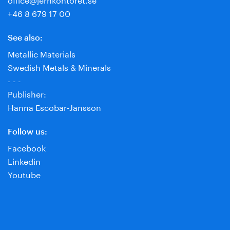
+46 8 679 17 00
See also:
Metallic Materials
Swedish Metals & Minerals
- - -
Publisher:
Hanna Escobar-Jansson
Follow us:
Facebook
Linkedin
Youtube