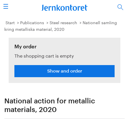
Search
Steel industry
Start
Publications
Steel research
Nationell samling
kring metalliska material, 2020
Vision 2050
My order
Research & education
The shopping cart is empty
Energy & environment
Show and order
Publications
Picture collection
National action for metallic
About us
materials, 2020