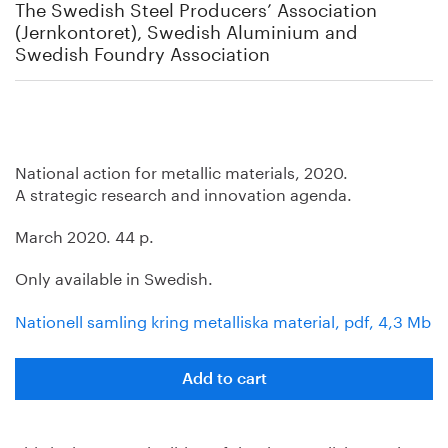
The Swedish Steel Producers’ Association
(Jernkontoret), Swedish Aluminium and
Swedish Foundry Association
National action for metallic materials, 2020.
A strategic research and innovation agenda.
March 2020. 44 p.
Only available in Swedish.
Nationell samling kring metalliska material, pdf, 4,3 Mb
Add to cart