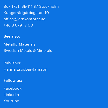
Box 1721, SE-111 87 Stockholm
Kungsträdgårdsgatan 10
office@jernkontoret.se
+46 8 679 17 00
See also:
Metallic Materials
Swedish Metals & Minerals
- - -
Publisher:
Hanna Escobar-Jansson
Follow us:
Facebook
Linkedin
Youtube