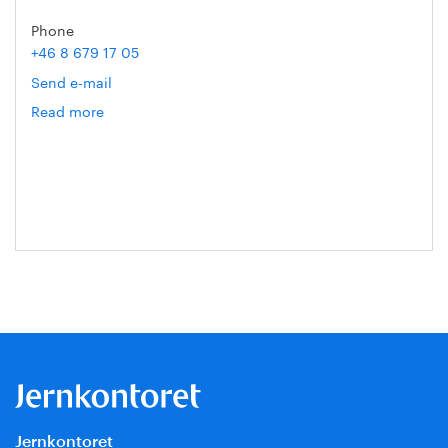
Phone
+46 8 679 17 05
Send e-mail
Read more
om
Gert
Nilson
Jernkontoret