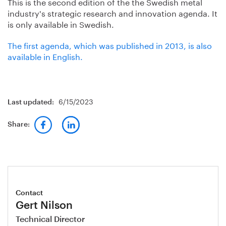
This is the second edition of the the Swedish metal
industry's strategic research and innovation agenda. It
is only available in Swedish.
The first agenda, which was published in 2013, is also
available in English.
6/15/2023
Last updated:
Share:
Contact
Gert Nilson
Technical Director