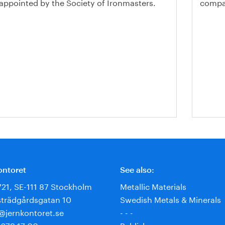
 appointed by the Society of Ironmasters.
compan
ontoret
See also:
721, SE-111 87 Stockholm
Metallic Materials
trädgårdsgatan 10
Swedish Metals & Minerals
e@jernkontoret.se
- - -
 679 17 00
Publisher: