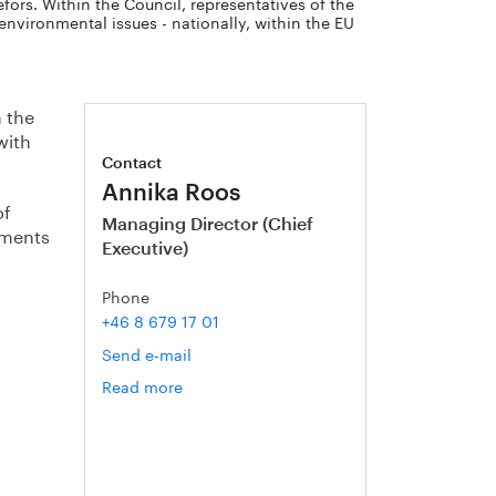
fors. Within the Council, representatives of the
nvironmental issues - nationally, within the EU
m the
with
Contact
Annika Roos
of
Managing Director (Chief
tements
Executive)
Phone
+46 8 679 17 01
Send e-mail
Read more
om
Annika
Roos