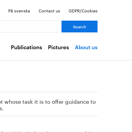
På svenska
Contact us
GDPR/Cookies
ch:
Publications
Pictures
About us
 whose task it is to offer guidance to
s.