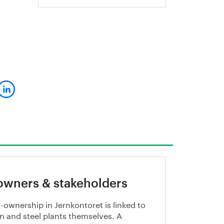
owners & stakeholders
-ownership in Jernkontoret is linked to
on and steel plants themselves. A