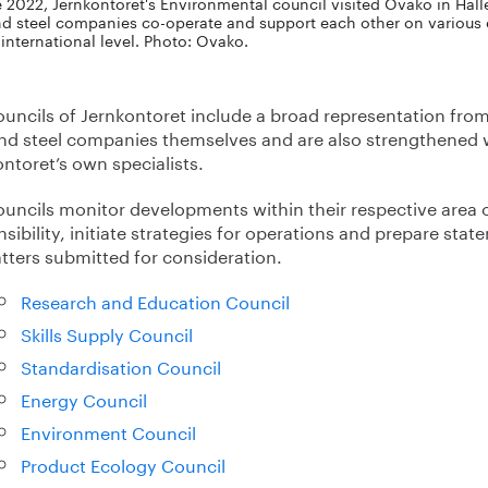
e 2022, Jernkontoret's Environmental council visited Ovako in Hälle
nd steel companies co-operate and support each other on various e
 international level. Photo: Ovako.
ouncils of Jernkontoret include a broad representation fro
and steel companies themselves and are also strengthened 
ntoret’s own specialists.
ouncils monitor developments within their respective area 
sibility, initiate strategies for operations and prepare sta
tters submitted for consideration.
Research and Education Council
Skills Supply Council
Standardisation Council
Energy Council
Environment Council
Product Ecology Council