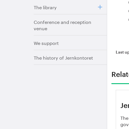
The library
Conference and reception
venue
We support
Last u
The history of Jernkontoret
Rela
Je
The
gov