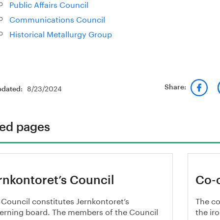
Public Affairs Council
Communications Council
Historical Metallurgy Group
8/23/2024
Share:
pdated:
ted pages
rnkontoret’s Council
Co-
 Council constitutes Jernkontoret’s
The co
erning board. The members of the Council
the ir