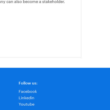
y can also become a stakeholder.
Follow us:
Facebook
Linkedin
Youtube