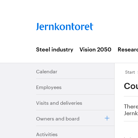
Steel industry
Vision 2050
Resear
Calendar
Start
Cou
Employees
Visits and deliveries
There
Jernk
Owners and board
Activities