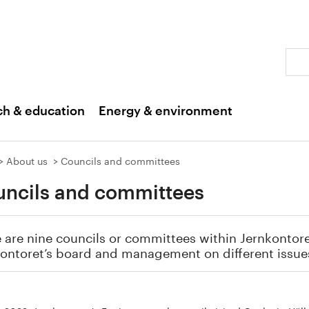
Sear
ch & education
Energy & environment
About us
Councils and committees
ncils and committees
 are nine councils or committees within Jernkontoret
ontoret’s board and management on different issue