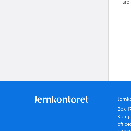
are
Jernk
Box 1
Kungs
offic
+46 8