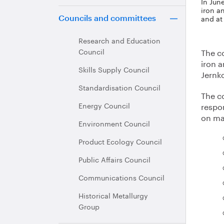
In Jun
iron a
and at
Councils and committees
Research and Education
Council
The c
iron 
Skills Supply Council
Jernko
Standardisation Council
The c
Energy Council
respon
on ma
Environment Council
Product Ecology Council
Public Affairs Council
Communications Council
Historical Metallurgy
Group