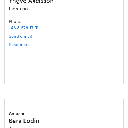
Yngve Axelsson
Librarian
Phone
+46 8 679 17 51
Send e-mail
Read more
om
Yngve
Axelsson
Contact
Sara Lodin