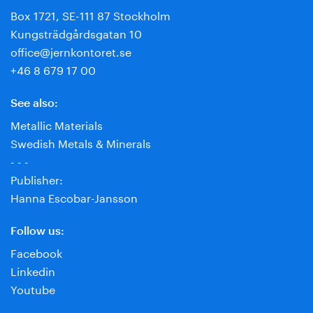
Box 1721, SE-111 87 Stockholm
Kungsträdgårdsgatan 10
office@jernkontoret.se
+46 8 679 17 00
See also:
Metallic Materials
Swedish Metals & Minerals
- - -
Publisher:
Hanna Escobar-Jansson
Follow us:
Facebook
Linkedin
Youtube