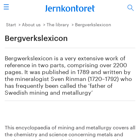
Search
Steel industry
Start
About us
The library
Bergverkslexicon
Bergverkslexicon
Vision 2050
Research & education
Bergwerkslexicon is a very extensive work of
reference in two parts, comprising over 2200
Energy & environment
pages. It was published in 1789 and written by
the mineralogist Sven Rinman (1720–1792) who
has frequently been called the ‘father of
Publications
Swedish mining and metallurgy’
Picture collection
About us
This encyclopaedia of mining and metallurgy covers all
the chemistry and science concerning metals and