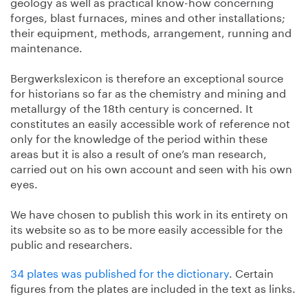
geology as well as practical know-how concerning
forges, blast furnaces, mines and other installations;
their equipment, methods, arrangement, running and
maintenance.
Bergwerkslexicon is therefore an exceptional source
for historians so far as the chemistry and mining and
metallurgy of the 18th century is concerned. It
constitutes an easily accessible work of reference not
only for the knowledge of the period within these
areas but it is also a result of one’s man research,
carried out on his own account and seen with his own
eyes.
We have chosen to publish this work in its entirety on
its website so as to be more easily accessible for the
public and researchers.
34 plates was published for the dictionary
. Certain
figures from the plates are included in the text as links.