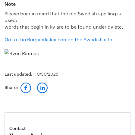
Note
Please bear in mind that the old Swedish spelling is
used:
words that begin in kv are to be found under qv etc.
Go to the Bergverkslexicon on the Swedish site.
10/30/2025
Last updated:
Share:
Contact