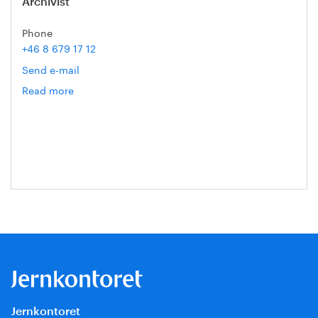
Archivist
Phone
+46 8 679 17 12
Send e-mail
Read more
om
Sara
Lodin
Jernkontoret